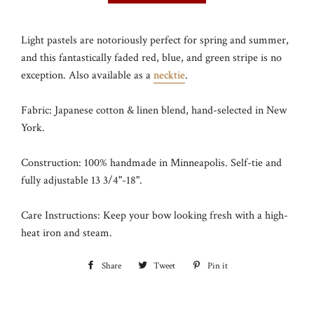
Light pastels are notoriously perfect for spring and summer,
and this fantastically faded red, blue, and green stripe is no
exception. Also available as a
necktie
.
Fabric: Japanese cotton & linen blend, hand-selected in New
York.
Construction: 100% handmade in Minneapolis. Self-tie and
fully adjustable 13 3/4"-18".
Care Instructions: Keep your bow looking fresh with a high-
heat iron and steam.
Share
Share
Tweet
Tweet
Pin it
Pin
on
on
on
Facebook
Twitter
Pinterest