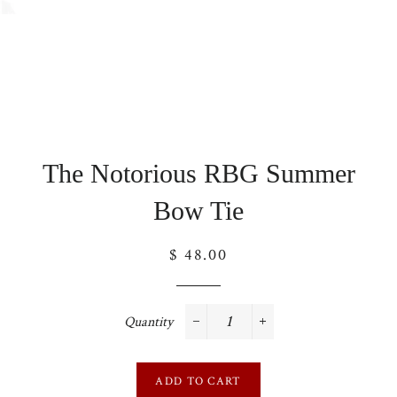
The Notorious RBG Summer
Bow Tie
Regular
$ 48.00
price
Quantity
−
+
ADD TO CART