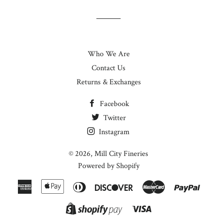
Who We Are
Contact Us
Returns & Exchanges
Facebook
Twitter
Instagram
© 2026,
Mill City Fineries
Powered by Shopify
American
Apple
Diners
Discover
Master
Paypa
Express
Pay
Club
Visa
Shopify