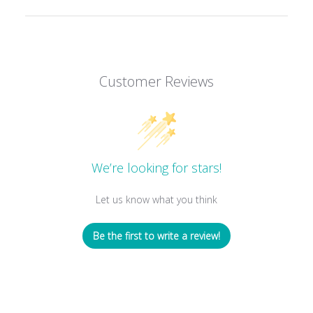
Customer Reviews
We’re looking for stars!
Let us know what you think
Be the first to write a review!