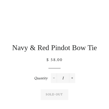
Navy & Red Pindot Bow Tie
Regular
$ 58.00
price
Quantity
−
+
SOLD OUT