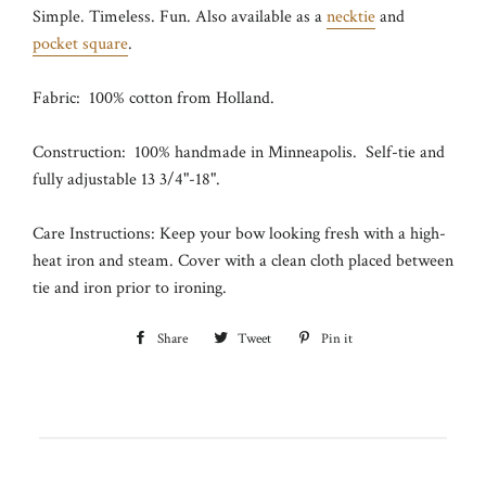
Simple. Timeless. Fun. Also available as a
necktie
and
pocket square
.
Fabric: 100% cotton from Holland.
Construction: 100% handmade in Minneapolis. Self-tie and
fully adjustable 13 3/4"-18".
Care Instructions: Keep your bow looking fresh with a high-
heat iron and steam. Cover with a clean cloth placed between
tie and iron prior to ironing.
Share
Share
Tweet
Tweet
Pin it
Pin
on
on
on
Facebook
Twitter
Pinterest