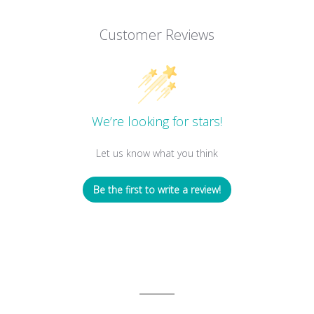
Customer Reviews
We’re looking for stars!
Let us know what you think
Be the first to write a review!