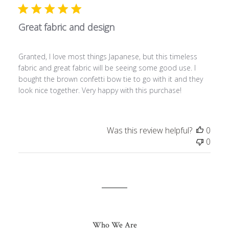
Great fabric and design
Granted, I love most things Japanese, but this timeless
fabric and great fabric will be seeing some good use. I
bought the brown confetti bow tie to go with it and they
look nice together. Very happy with this purchase!
Was this review helpful?
0
0
Who We Are