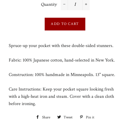
Quantity
−
+
ADD TO CART
Spruce-up your pocket with these double-sided stunners.
Fabric: 100% Japanese cotton, hand-selected in New York.
Construction: 100% handmade in Minneapolis. 13" square.
Care Instructions: Keep your pocket square looking fresh
with a high-heat iron and steam. Cover with a clean cloth
before ironing.
Share
Share
Tweet
Tweet
Pin it
Pin
on
on
on