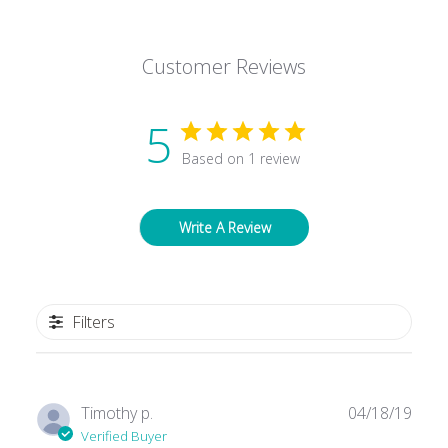
Facebook
Twitter
Pinterest
Customer Reviews
5
Based on 1 review
Write A Review
Filters
Publ
Timothy p.
04/18/19
date
Verified Buyer