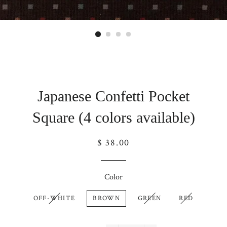
Japanese Confetti Pocket
Square (4 colors available)
Regular
$ 38.00
price
Color
OFF-WHITE
BROWN
GREEN
RED