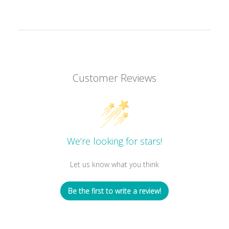
Customer Reviews
We’re looking for stars!
Let us know what you think
Be the first to write a review!