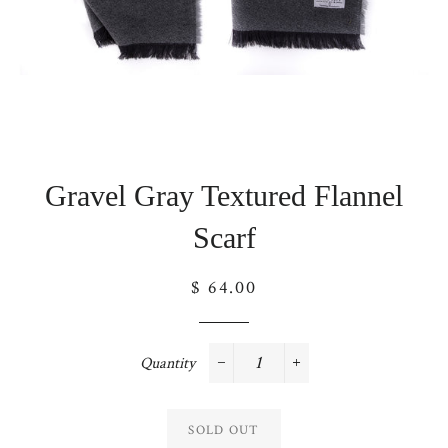
Gravel Gray Textured Flannel
Scarf
Regular
$ 64.00
price
Quantity
−
+
SOLD OUT