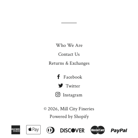
Who We Are
Contact Us
Returns & Exchanges
Facebook
Twitter
Instagram
© 2026,
Mill City Fineries
Powered by Shopify
American
Apple
Diners
Discover
Master
Paypa
Express
Pay
Club