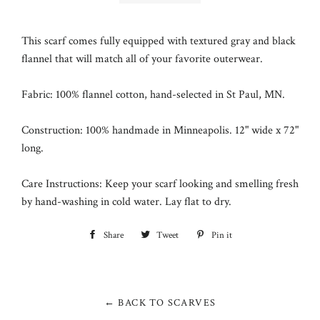
This scarf comes fully equipped with textured gray and black
flannel that will match all of your favorite outerwear.
Fabric: 100% flannel cotton, hand-selected in
St Paul, MN
.
Construction: 100% handmade in Minneapolis. 12" wide x 72"
long.
Care Instructions: Keep your scarf looking and smelling fresh
by hand-washing in cold water. Lay flat to dry.
Share
Share
Tweet
Tweet
Pin it
Pin
on
on
on
Facebook
Twitter
Pinterest
← BACK TO SCARVES