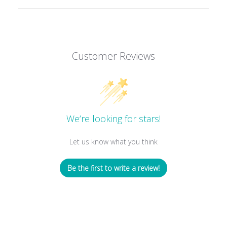
Customer Reviews
We’re looking for stars!
Let us know what you think
Be the first to write a review!