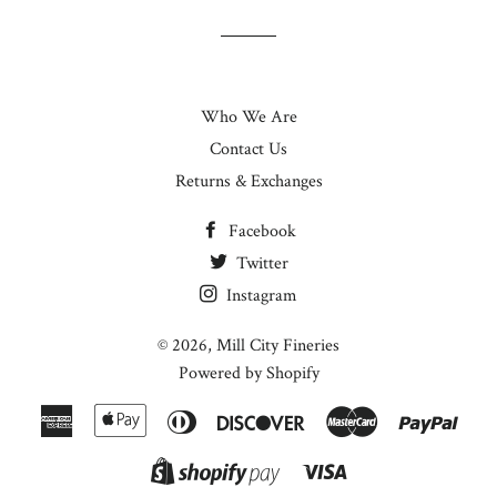
Who We Are
Contact Us
Returns & Exchanges
Facebook
Twitter
Instagram
© 2026,
Mill City Fineries
Powered by Shopify
American
Apple
Diners
Discover
Master
Paypa
Express
Pay
Club
Visa
Shopify