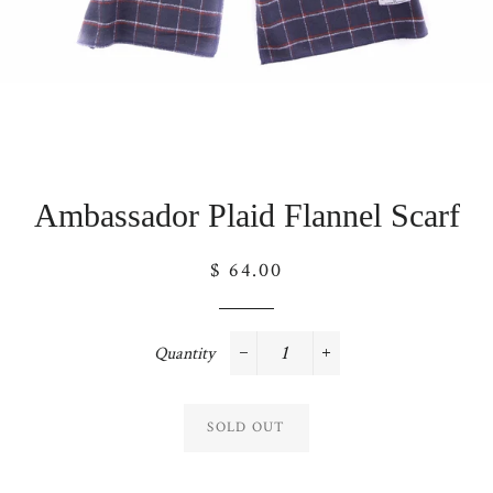
Ambassador Plaid Flannel Scarf
Regular
$ 64.00
price
Quantity
−
+
SOLD OUT