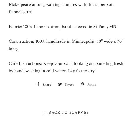
Make peace among warring climates with this super soft
flannel scarf.
Fabric: 100% flannel cotton, hand-selected in
St Paul, MN
.
Construction: 100% handmade in Minneapolis. 10" wide x 70"
long.
Care Instructions: Keep your scarf looking and smelling fresh
by hand-washing in cold water. Lay flat to dry.
Share
Share
Tweet
Tweet
Pin it
Pin
on
on
on
Facebook
Twitter
Pinterest
← BACK TO SCARVES